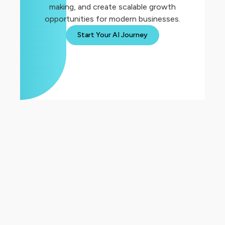
making, and create scalable growth
opportunities for modern businesses.
Start Your AI Journey