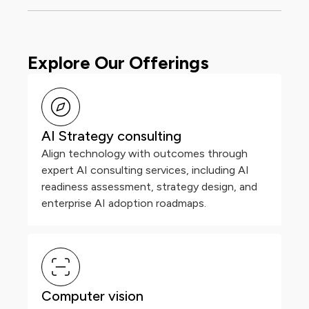
Explore Our Offerings
AI Strategy consulting
Align technology with outcomes through
expert AI consulting services, including AI
readiness assessment, strategy design, and
enterprise AI adoption roadmaps.
Computer vision