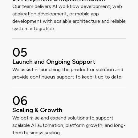
Our team delivers AI workflow development, web
application development, or mobile app
development with scalable architecture and reliable
system integration.
0
5
Launch and Ongoing Support
We assist in launching the product or solution and
provide continuous support to keep it up to date.
0
6
Scaling & Growth
We optimise and expand solutions to support
scalable AI automation, platform growth, and long-
term business scaling.