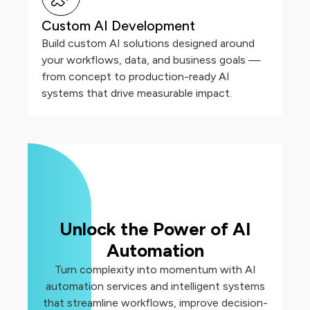
Custom AI Development
Build custom AI solutions designed around
your workflows, data, and business goals —
from concept to production-ready AI
systems that drive measurable impact.
Unlock the Power of AI
Automation
Turn complexity into momentum with AI
automation services and intelligent systems
that streamline workflows, improve decision-