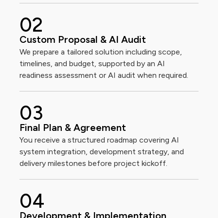
0
2
Custom Proposal & AI Audit
We prepare a tailored solution including scope,
timelines, and budget, supported by an AI
readiness assessment or AI audit when required.
0
3
Final Plan & Agreement
You receive a structured roadmap covering AI
system integration, development strategy, and
delivery milestones before project kickoff.
0
4
Development & Implementation