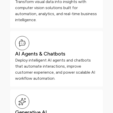
Transform visual data into insights with
computer vision solutions built for
automation, analytics, and real-time business
intelligence.
AI Agents & Chatbots
Deploy intelligent AI agents and chatbots
that automate interactions, improve
customer experience, and power scalable AI
workflow automation.
Generative AI