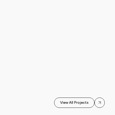
AI Automation ·
Automated content
Chatbot
3
generation for
Development · AI
months
Workflow
telegram channel
Automation
View All Projects