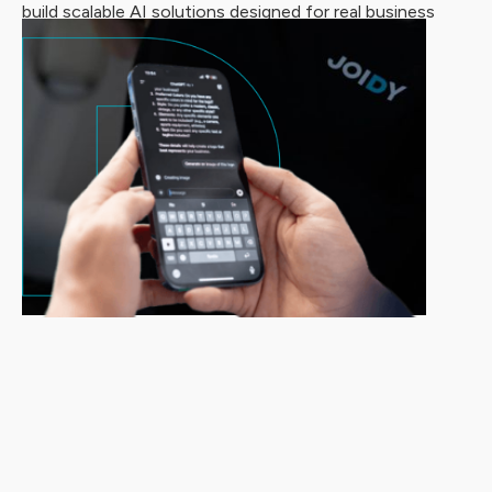
build scalable AI solutions designed for real business
impact.