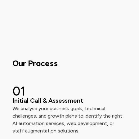
Our Process
0
1
Initial Call & Assessment
We analyse your business goals, technical
challenges, and growth plans to identify the right
AI automation services, web development, or
staff augmentation solutions.