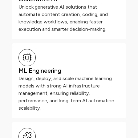
Unlock generative AI solutions that
automate content creation, coding, and
knowledge workflows, enabling faster
execution and smarter decision-making.
ML Engineering
Design, deploy, and scale machine learning
models with strong AI infrastructure
management, ensuring reliability,
performance, and long-term AI automation
scalability.