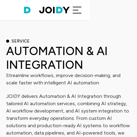
SERVICE
AUTOMATION & AI
INTEGRATION
Streamline workflows, improve decision-making, and
scale faster with intelligent AI automation.
JOIDY delivers Automation & AI Integration through
tailored AI automation services, combining AI strategy,
AI workflow development, and AI system integration to
transform everyday operations. From custom AI
solutions and production-ready AI systems to workflow
automation, data pipelines, and AI-powered tools, we