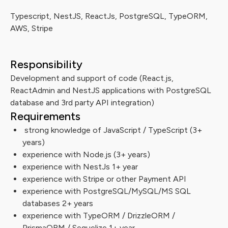
Typescript, NestJS, ReactJs, PostgreSQL, TypeORM,
AWS, Stripe
Responsibility
Development and support of code (React.js,
ReactAdmin and NestJS applications with PostgreSQL
database and 3rd party API integration)
Requirements
strong knowledge of JavaScript / TypeScript (3+
years)
experience with Node.js (3+ years)
experience with NestJs 1+ year
experience with Stripe or other Payment API
experience with PostgreSQL/MySQL/MS SQL
databases 2+ years
experience with TypeORM / DrizzleORM /
PrismaORM / Sequelize 1+ year