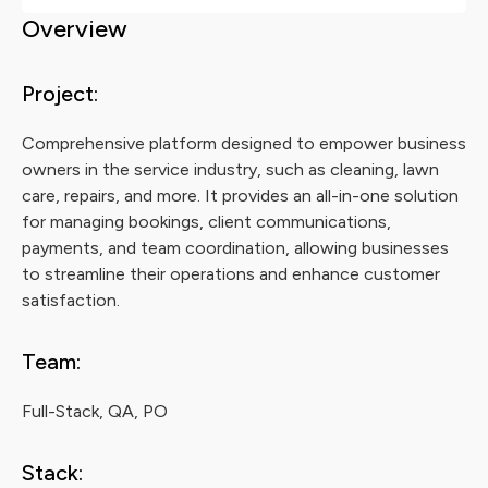
Overview
Project:
Comprehensive platform designed to empower business
owners in the service industry, such as cleaning, lawn
care, repairs, and more. It provides an all-in-one solution
for managing bookings, client communications,
payments, and team coordination, allowing businesses
to streamline their operations and enhance customer
satisfaction.
Team:
Full-Stack, QA, PO
Stack: