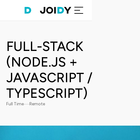
FULL-STACK
(NODE.JS +
JAVASCRIPT /
TYPESCRIPT)
Full Time
Remote