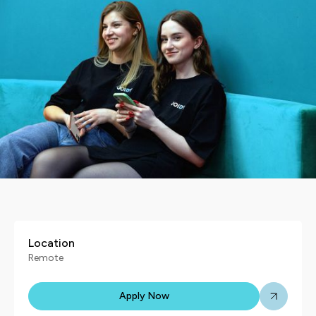
Location
Remote
Apply Now