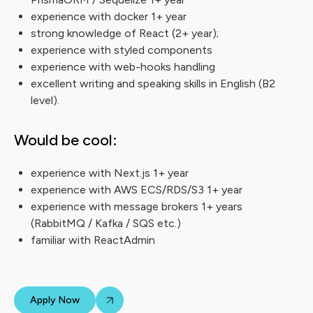
experience with docker 1+ year
strong knowledge of React (2+ year);
experience with styled components
experience with web-hooks handling
excellent writing and speaking skills in English (B2
level).
Would be cool:
experience with Next.js 1+ year
experience with AWS ECS/RDS/S3 1+ year
experience with message brokers 1+ years
(RabbitMQ / Kafka / SQS etc.)
familiar with ReactAdmin
Apply Now